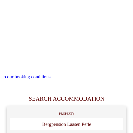
to our booking conditions
SEARCH ACCOMMODATION
PROPERTY
Bergpension Laasen Perle