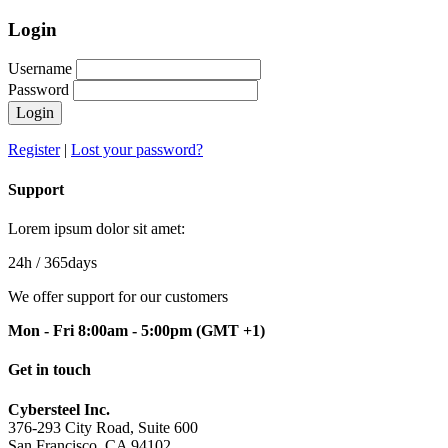
Login
Username
Password
Login
Register
|
Lost your password?
Support
Lorem ipsum dolor sit amet:
24h
/ 365days
We offer support for our customers
Mon - Fri 8:00am - 5:00pm
(GMT +1)
Get in touch
Cybersteel Inc.
376-293 City Road, Suite 600
San Francisco, CA 94102