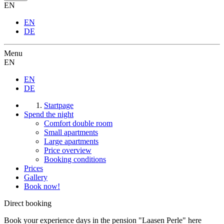
EN
EN
DE
Menu
EN
EN
DE
Startpage
Spend the night
Comfort double room
Small apartments
Large apartments
Price overview
Booking conditions
Prices
Gallery
Book now!
Direct booking
Book your experience days in the pension "Laasen Perle" here