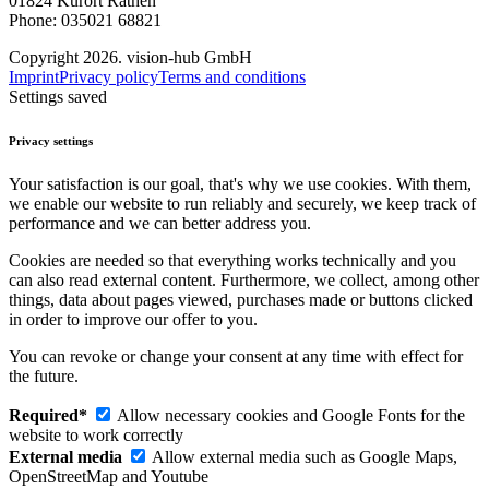
01824 Kurort Rathen
Phone: 035021 68821
Copyright 2026. vision-hub GmbH
Imprint
Privacy policy
Terms and conditions
Settings saved
Privacy settings
Your satisfaction is our goal, that's why we use cookies. With them,
we enable our website to run reliably and securely, we keep track of
performance and we can better address you.
Cookies are needed so that everything works technically and you
can also read external content. Furthermore, we collect, among other
things, data about pages viewed, purchases made or buttons clicked
in order to improve our offer to you.
You can revoke or change your consent at any time with effect for
the future.
Required*
Allow necessary cookies and Google Fonts for the
website to work correctly
External media
Allow external media such as Google Maps,
OpenStreetMap and Youtube