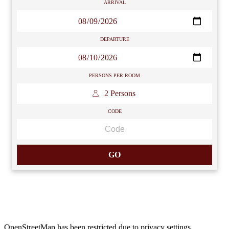
ARRIVAL
DEPARTURE
PERSONS PER ROOM
 2 Persons 
CODE
GO
OpenStreetMap has been restricted due to
privacy settings