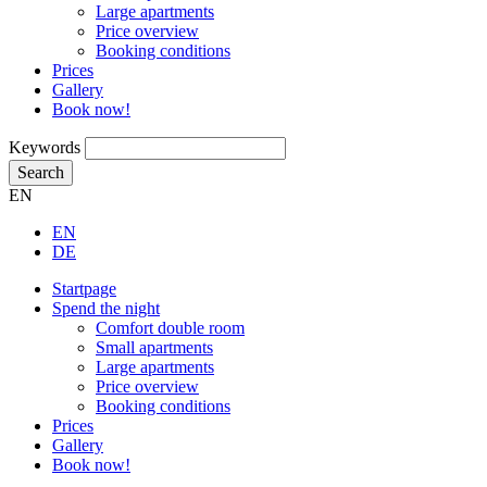
Large apartments
Price overview
Booking conditions
Prices
Gallery
Book now!
Keywords
Search
EN
EN
DE
Startpage
Spend the night
Comfort double room
Small apartments
Large apartments
Price overview
Booking conditions
Prices
Gallery
Book now!