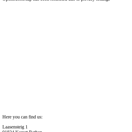
Here you can find us:
Laasensteig 1