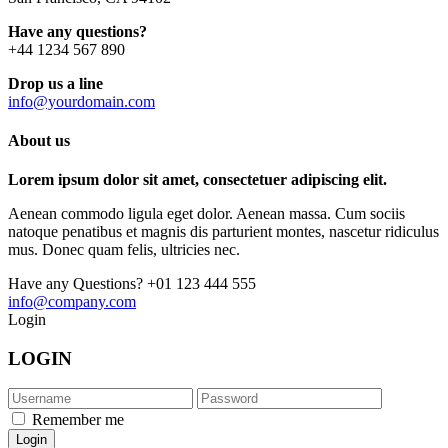
Have any questions?
+44 1234 567 890
Drop us a line
info@yourdomain.com
About us
Lorem ipsum dolor sit amet, consectetuer adipiscing elit.
Aenean commodo ligula eget dolor. Aenean massa. Cum sociis
natoque penatibus et magnis dis parturient montes, nascetur ridiculus
mus. Donec quam felis, ultricies nec.
Have any Questions?
+01 123 444 555
info@company.com
Login
LOGIN
Remember me