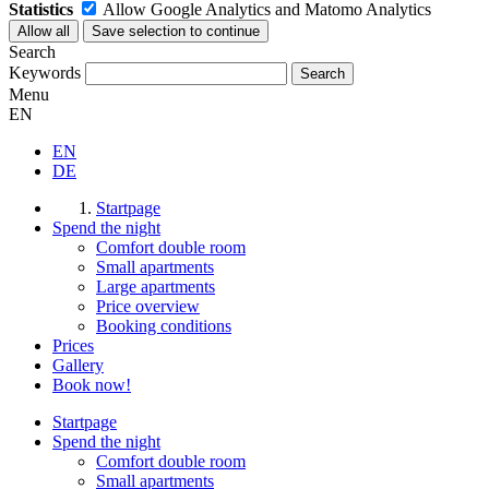
Statistics
Allow Google Analytics and Matomo Analytics
Search
Keywords
Menu
EN
EN
DE
Startpage
Spend the night
Comfort double room
Small apartments
Large apartments
Price overview
Booking conditions
Prices
Gallery
Book now!
Startpage
Spend the night
Comfort double room
Small apartments